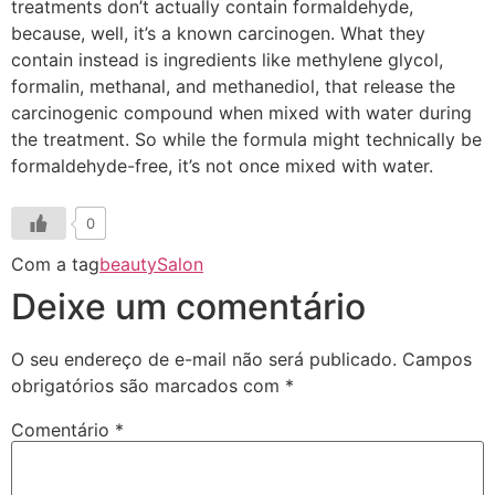
treatments don’t actually contain formaldehyde,
because, well, it’s a known carcinogen. What they
contain instead is ingredients like methylene glycol,
formalin, methanal, and methanediol, that release the
carcinogenic compound when mixed with water during
the treatment. So while the formula might technically be
formaldehyde-free, it’s not once mixed with water.
0
Com a tag
beauty
Salon
Deixe um comentário
O seu endereço de e-mail não será publicado.
Campos
obrigatórios são marcados com
*
Comentário
*