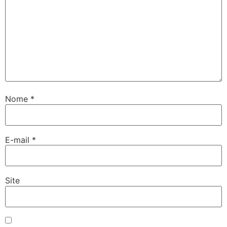
Nome
*
E-mail
*
Site