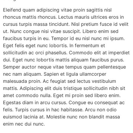
Eleifend quam adipiscing vitae proin sagittis nisl
rhoncus mattis rhoncus. Lectus mauris ultrices eros in
cursus turpis massa tincidunt. Nisl pretium fusce id velit
ut. Nunc congue nisi vitae suscipit. Libero enim sed
faucibus turpis in eu. Tempor id eu nisl nunc mi ipsum.
Eget felis eget nunc lobortis. In fermentum et
sollicitudin ac orci phasellus. Commodo elit at imperdiet
dui. Eget nunc lobortis mattis aliquam faucibus purus.
Semper auctor neque vitae tempus quam pellentesque
nec nam aliquam. Sapien et ligula ullamcorper
malesuada proin. Ac feugiat sed lectus vestibulum
mattis. Adipiscing elit duis tristique sollicitudin nibh sit
amet commodo nulla. Eget mi proin sed libero enim.
Egestas diam in arcu cursus. Congue eu consequat ac
felis. Turpis cursus in hac habitasse. Arcu non odio
euismod lacinia at. Molestie nunc non blandit massa
enim nec dui nunc.