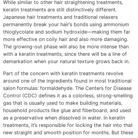
While similar to other hair straightening treatments,
keratin treatments are still distinctively different.
Japanese hair treatments and traditional relaxers
permanently break your hair’s bonds using ammonium
thioglycolate and sodium hydroxide—making them far
more effective on coily hair and also more damaging.
The growing-out phase will also be more intense than
with a keratin treatments, since there will be a line of
demarkation when your natural texture grows back in.
Part of the concern with keratin treatments revolve
around one of the ingredients found in most traditional
salon formulas: formaldehyde. The Centers for Disease
Control (CDC) defines it as a colorless, strong-smelling
gas that is usually used to make building materials,
household products like glue and fiberboard, and used
as a preservative when dissolved in water. In keratin
treatments, it’s responsible for locking the hair into that
new straight and smooth position for months. But these