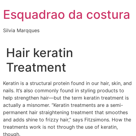
Esquadrao da costura
Silvia Marqques
Hair keratin
Treatment
Keratin is a structural protein found in our hair, skin, and
nails. It’s also commonly found in styling products to
help strengthen hair—but the term keratin treatment is
actually a misnomer. “Keratin treatments are a semi-
permanent hair straightening treatment that smoothes
and adds shine to frizzy hair,” says Fitzsimons. How the
treatments work is not through the use of keratin,
though.